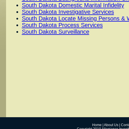
South Dakota Domestic Marital Infidelity
South Dakota Investigative Services
South Dakota Locate Missing Persons & 
South Dakota Process Services
South Dakota Surveillance
Home
|
About Us
|
Cont