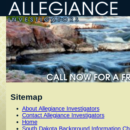
Sitemap
About Allegiance Investigators
Contact Allegiance Investigators
Home
South Dakota Background Information C